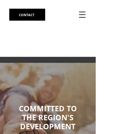
CONTACT
COMMITTED TO
THE REGION'S
DEVELOPMENT