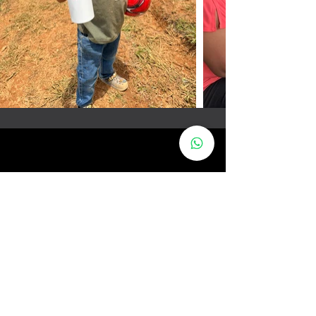
ABOUT
PRODUCTS