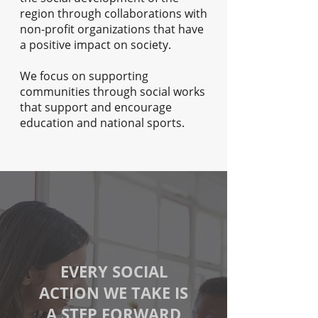
region through collaborations with
non-profit organizations that have
a positive impact on society.
We focus on supporting
communities through social works
that support and encourage
education and national sports.
EVERY SOCIAL
ACTION WE TAKE IS
A STEP FORWARD