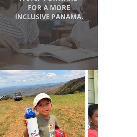
FOR A MORE
INCLUSIVE PANAMA.