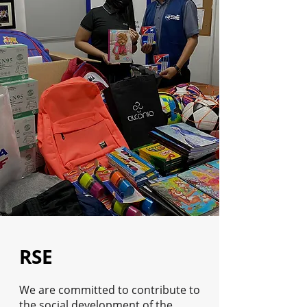
RSE
We are committed to contribute to
the social development of the