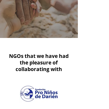
NGOs that we have had
the pleasure of
collaborating with